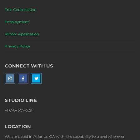
Free Consultation
Employment
Vendor Application
Privacy Policy
CONNECT WITH US
STUDIO LINE
+1 678-607-5291
LOCATION
We are based in Atlanta, GA with the capability to travel wherever