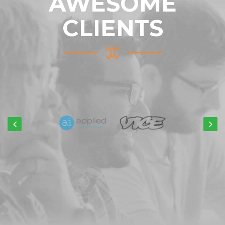
AWESOME
CLIENTS