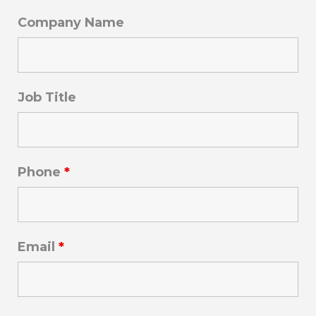
Company Name
Job Title
Phone
*
Email
*