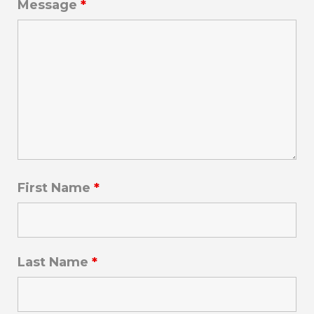
Message
*
First Name
*
Last Name
*