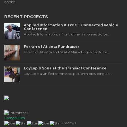
needed.
RECENT PROJECTS
Applied Information & TxDOT Connected Vehicle
Conference
Applied Information, a frontrunner in connected ve...
Ferrari of Atlanta Fundraiser
Ferrari of Atlanta and SOAR Marketing joined force...
LoyLap & Sona at the Transact Conference
LoyLap is a unified commerce platform providing an...
Carbon Film
7 reviews