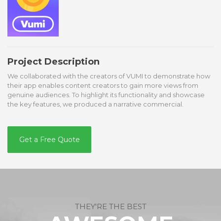
Project Description
We collaborated with the creators of VUMI to demonstrate how
their app enables content creators to gain more views from
genuine audiences. To highlight its functionality and showcase
the key features, we produced a narrative commercial.
Get a Free Quote
THEY'RE THE BEST