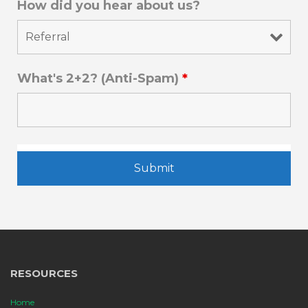
How did you hear about us?
What's 2+2? (Anti-Spam)
*
RESOURCES
Home