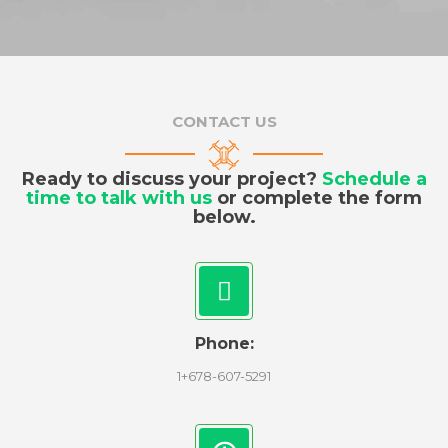
CONTACT US
Ready to discuss your project?
Schedule a
time to talk with us
or complete the form
below.
Phone:
1+678-607-5291