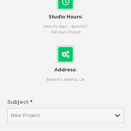
Studio Hours:
Mon-Fri 9am – 5pm EST
Sat-Sun Closed
Address:
Based in Atlanta, GA
Subject
*